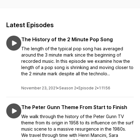
about the people, places and events that helped create
modern music.
Latest Episodes
The History of the 2 Minute Pop Song
The length of the typical pop song has averaged
around the 3 minute mark since the beginning of
recorded music. In this episode we examine how the
length of a pop song is shrinking and moving closer to
the 2 minute mark despite all the technolo...
November 23, 2021
•
Season 2
•
Episode 2
•
1:11:56
The Peter Gunn Theme From Start to Finish
We walk through the history of the Peter Gunn TV
theme from its origin in 1958 to its influence on the surf
music scene to a massive resurgence in the 1980s.
We travel through time with Henri Mancini, Sara