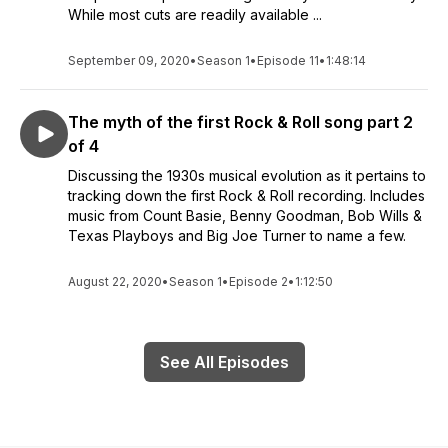
While most cuts are readily available ...
September 09, 2020
•
Season 1
•
Episode 11
•
1:48:14
The myth of the first Rock & Roll song part 2
of 4
Discussing the 1930s musical evolution as it pertains to
tracking down the first Rock & Roll recording. Includes
music from Count Basie, Benny Goodman, Bob Wills &
Texas Playboys and Big Joe Turner to name a few.
August 22, 2020
•
Season 1
•
Episode 2
•
1:12:50
See All Episodes