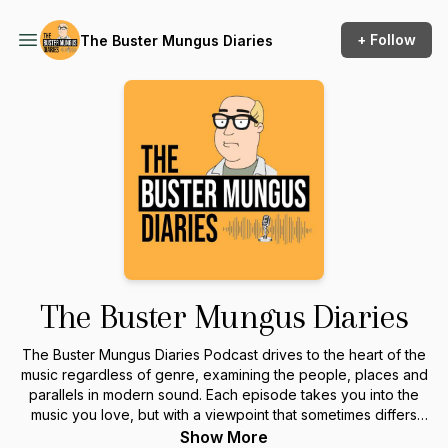
+ Follow
The Buster Mungus Diaries
The Buster Mungus Diaries
The Buster Mungus Diaries Podcast drives to the heart of the
music regardless of genre, examining the people, places and
parallels in modern sound. Each episode takes you into the
music you love, but with a viewpoint that sometimes differs
from the mainstream. Connect to the music by knowing more
Show More