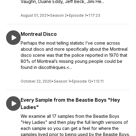
Vaughn, Duane Eddy, Jeff Beck, Jimi He...
August 01, 2021
•
Season 2
•
Episode 1
•
1:17:23
Montreal Disco
Perhaps the most telling statistic I’ve come across
about disco and more specifically about the Montreal
disco scene was that the police reported in 1970 that
80% of Montreal’s missing young people could be
found in discothèques.<...
October 22, 2020
•
Season 1
•
Episode 12
•
1:12:11
Every Sample from the Beastie Boys "Hey
Ladies"
We examine all 17 samples from the Beastie Boys
"Hey Ladies" and then play the full length versions of
each sample so you can get a feel for where the
samples lived prior to being used by the Beastie Boys.